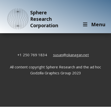
Sphere
Research
Menu
Corporation
+1 250 769 1834
susan@okanagan.net
All content copyright Sphere Research and the ad hoc
Godzilla Graphics Group 2023