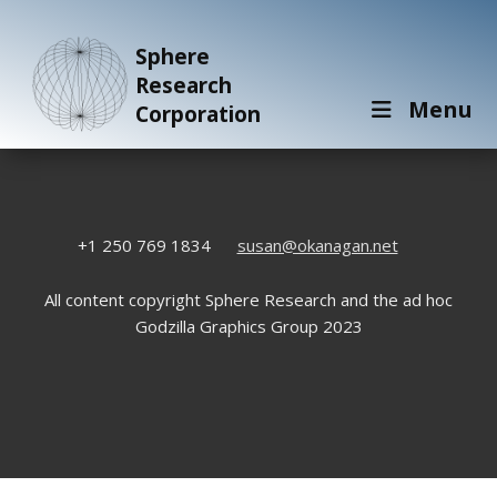
Sphere
Research
Menu
Corporation
+1 250 769 1834
susan@okanagan.net
All content copyright Sphere Research and the ad hoc
Godzilla Graphics Group 2023