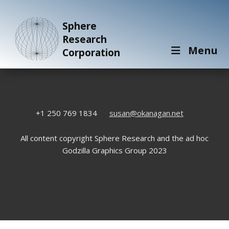
Sphere
Research
Menu
Corporation
+1 250 769 1834
susan@okanagan.net
All content copyright Sphere Research and the ad hoc
Godzilla Graphics Group 2023